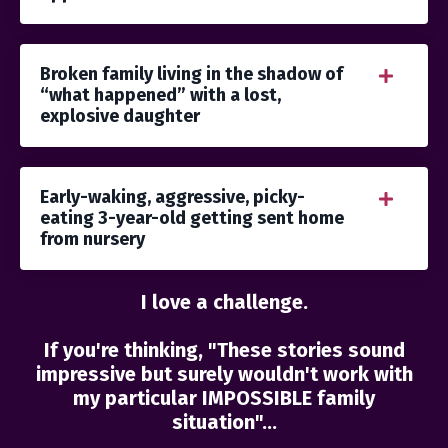
Broken family living in the shadow of
“what happened” with a lost,
explosive daughter
Early-waking, aggressive, picky-
eating 3-year-old getting sent home
from nursery
I love a challenge.
If you're thinking, "These stories sound
impressive but surely wouldn't work with
my particular IMPOSSIBLE family
situation"...