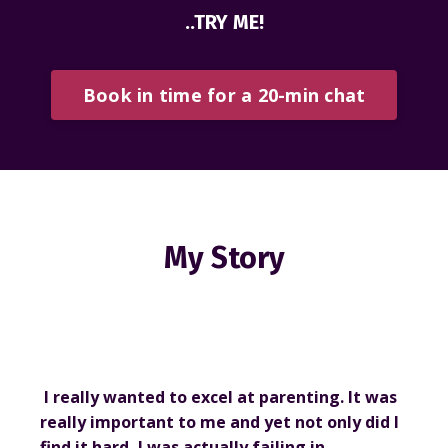
..TRY ME!
Book in time for a 20-min chat
My Story
I really wanted to excel at parenting. It was
really important to me and yet not only did I
find it hard, I was actually failing in