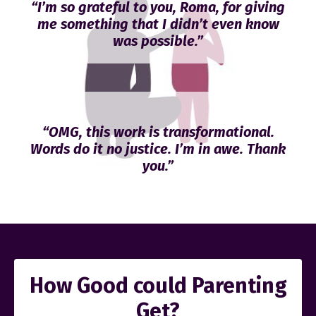
“I’m so grateful to you, Roma, for giving
me something that I didn’t even know
was possible.”
“OMG, this work is transformational.
Words do it no justice. I’m in awe. Thank
you.”
How Good could Parenting
Get?