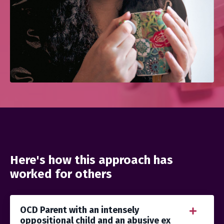
Here's how this approach has
worked for others
OCD Parent with an intensely
oppositional child and an abusive ex