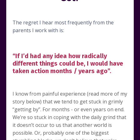
The regret I hear most frequently from the
parents I work with is:
“If I’d had any idea how radically
different things could be, I would have
taken action months / years ago”.
I know from painful experience (read more of my
story below) that we tend to get stuck in grimly
“getting by”. For months - or even years on end.
We’re so stuck in coping with the daily grind that
it doesn’t occur to us that another world is
possible. Or, probably one of the biggest