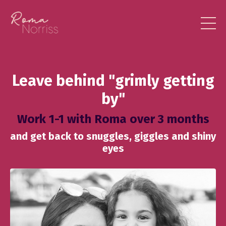
Leave behind "grimly getting
by"
Work 1-1 with Roma over 3 months
and get back to snuggles, giggles and shiny
eyes