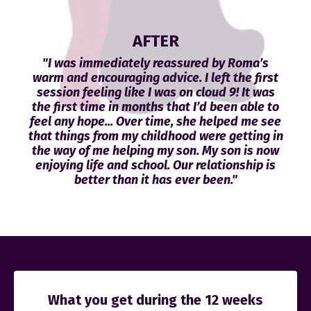
AFTER
"I was immediately reassured by Roma’s
warm and encouraging advice. I left the first
session feeling like I was on cloud 9! It was
the first time in months that I’d been able to
feel any hope... Over time, she helped me see
that things from my childhood were getting in
the way of me helping my son. My son is now
enjoying life and school. Our relationship is
better than it has ever been."
What you get during the 12 weeks