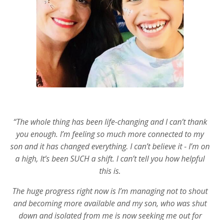
“The whole thing has been life-changing and I can’t thank
you enough. I’m feeling so much more connected to my
son and it has changed everything. I can’t believe it - I’m on
a high, It’s been SUCH a shift. I can’t tell you how helpful
this is.
The huge progress right now is I’m managing not to shout
and becoming more available and my son, who was shut
down and isolated from me is now seeking me out for