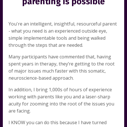
parenting is possible
You're an intelligent, insightful, resourceful parent
- what you need is an experienced outside eye,
simple implementable tools and being walked
through the steps that are needed.
Many participants have commented that, having
spent years in therapy, they’re getting to the root
of major issues much faster with this somatic,
neuroscience-based approach.
In addition, I bring 1,000s of hours of experience
working with parents like you and a laser-sharp
acuity for zooming into the root of the issues you
are facing.
I KNOW you can do this because I have turned