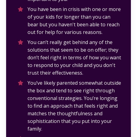
You have been in crisis with one or more
of your kids for longer than you can
bear but you haven't been able to reach
out for help for various reasons.
You can’t really get behind any of the
solutions that seem to be on offer; they
don’t feel right in terms of how you want
to respond to your child and you don't
trust their effectiveness.
You’ve likely parented somewhat outside
the box and tend to see right through
conventional strategies. You’re longing
to find an approach that feels right and
matches the thoughtfulness and
sophistication that you put into your
family.