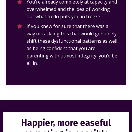
You’re already completely at capacity and
overwhelmed and the idea of working
out what to do puts you in freeze.
If you knew for sure that there was a
way of tackling this that would genuinely
shift these dysfunctional patterns as well
as being confident that you are
parenting with utmost integrity, you’d be
all in.
Happier, more easeful