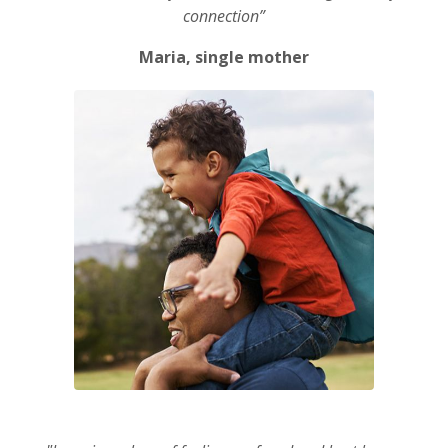
connection”
Maria, single mother