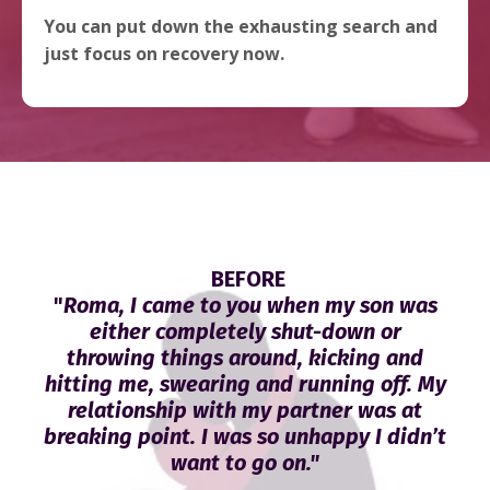
You can put down the exhausting search and
just focus on recovery now.
BEFORE
"
Roma, I came to you when my son was
either completely shut-down or
throwing things around, kicking and
hitting me, swearing and running off. My
relationship with my partner was at
breaking point. I was so unhappy I didn’t
want to go on."