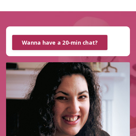
Wanna have a 20-min chat?