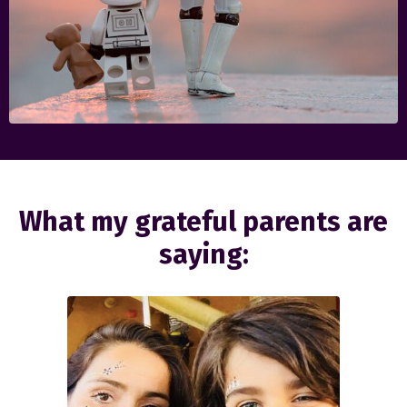
What my grateful parents are
saying: