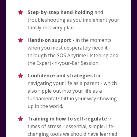
Step-by-step hand-holding
and
troubleshooting as you implement your
family recovery plan.
Hands-on support
- in the moments
when you most desperately need it -
through the SOS Anytime Listening and
the Expert-in-your-Ear Session.
Confidence and strategies
for
navigating your life as a parent - which
also ripple out into your life as a
fundamental shift in your way showing
up in the world.
Training in how to self-regulate
in
times of stress - essential, simple, life-
changing tools we should have learned