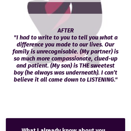
AFTER
"I had to write to you to tell you what a
difference you made to our lives. Our
family is unrecognisable. (My partner) is
so much more compassionate, clued-up
and patient. (My son) is THE sweetest
boy (he always was underneath). I can’t
believe it all came down to LISTENING."
What I already know about you...