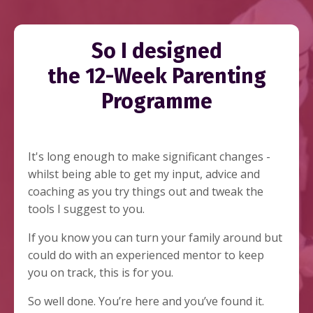
So I designed
the 12-Week Parenting
Programme
It's long enough to make significant changes -
whilst being able to get my input, advice and
coaching as you try things out and tweak the
tools I suggest to you.
If you know you can turn your family around but
could do with an experienced mentor to keep
you on track, this is for you.
So well done. You’re here and you’ve found it.