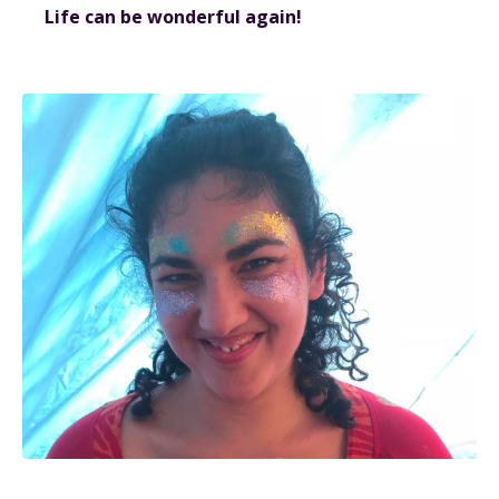
Life can be wonderful again!