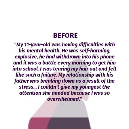
BEFORE
"My 11-year-old was having difficulties with
his mental health. He was self-harming,
explosive, he had withdrawn into his phone
and it was a battle every morning to get him
into school. I was tearing my hair out and felt
like such a failure. My relationship with his
father was breaking down as a result of the
stress... I couldn’t give my youngest the
attention she needed because I was so
overwhelmed."