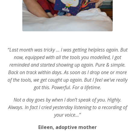
“Last month was tricky ... I was getting helpless again. But
now, equipped with all the tools you modelled, I got
reminded and started showing up again. Pure & simple.
Back on track within days. As soon as I drop one or more
of the tools, we get caught up again. But I feel we've really
got this. Powerful. For a lifetime.
Not a day goes by when I don’t speak of you. Highly.
Always. In fact I cried yesterday listening to a recording of
your voice…”
Eileen, adoptive mother