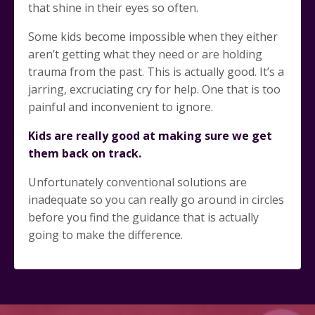
that shine in their eyes so often.
Some kids become impossible when they either
aren’t getting what they need or are holding
trauma from the past. This is actually good. It’s a
jarring, excruciating cry for help. One that is too
painful and inconvenient to ignore.
Kids are really good at making sure we get
them back on track.
Unfortunately conventional solutions are
inadequate so you can really go around in circles
before you find the guidance that is actually
going to make the difference.