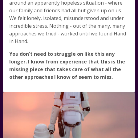
around an apparently hopeless situation - where
our family and friends had all but given up on us.
We felt lonely, isolated, misunderstood and under
incredible stress. Nothing - out of the many, many
approaches we tried - worked until we found Hand
in Hand.
You don't need to struggle on like this any
longer. I know from experience that this is the
missing piece that takes care of what all the
other approaches I know of seem to miss.