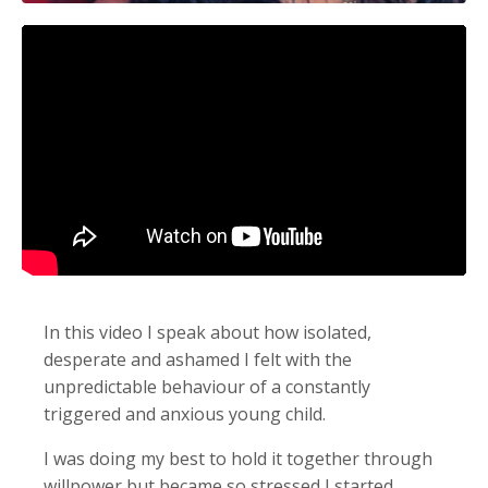
In this video I speak about how isolated,
desperate and ashamed I felt with the
unpredictable behaviour of a constantly
triggered and anxious young child.
I was doing my best to hold it together through
willpower but became so stressed I started