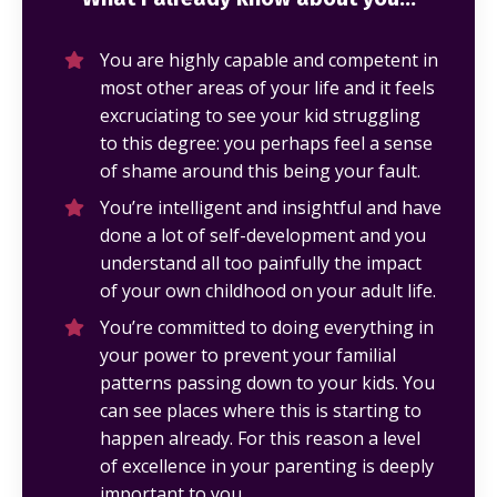
You are highly capable and competent in
most other areas of your life and it feels
excruciating to see your kid struggling
to this degree: you perhaps feel a sense
of shame around this being your fault.
You’re intelligent and insightful and have
done a lot of self-development and you
understand all too painfully the impact
of your own childhood on your adult life.
You’re committed to doing everything in
your power to prevent your familial
patterns passing down to your kids. You
can see places where this is starting to
happen already. For this reason a level
of excellence in your parenting is deeply
important to you.