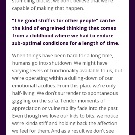
stumbling blocks, we don’t believe that we’re
capable of making that happen.
“The good stuff is for other people” can be
the kind of engrained thinking that comes
from a childhood where we had to endure
sub-optimal conditions for a length of time.
When things have been hard for a long time,
humans go into shutdown. We might have
varying levels of functionality available to us, but
we’re operating within a dulling-down of our
emotional faculties. From this place we’re only
half-living. We don’t surrender to spontaneous
giggling on the sofa. Tender moments of
appreciation or vulnerability fade into the past.
Even though we love our kids to bits, we notice
we’re kinda stiff and holding back the affection
we feel for them. And as a result we don’t see