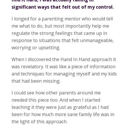
significant ways that felt out of my control.
I longed for a parenting mentor who would tell
me what to do, but most importantly help me
regulate the strong feelings that came up in
response to situations that felt unmanageable,
worrying or upsetting.
When I discovered the Hand In Hand approach it
was revelatory. It was like a piece of information
and techniques for managing myself and my kids
that had been missing.
I could see how other parents around me
needed this piece too. And when I started
teaching it they were just as grateful as I had
been for how much more sane family life was in
the light of this approach.