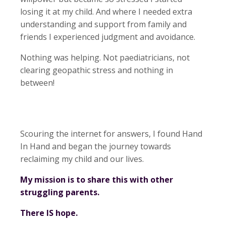
losing it at my child. And where I needed extra
understanding and support from family and
friends I experienced judgment and avoidance.
Nothing was helping. Not paediatricians, not
clearing geopathic stress and nothing in
between!
Scouring the internet for answers, I found Hand
In Hand and began the journey towards
reclaiming my child and our lives.
My mission is to share this with other
struggling parents.
There IS hope.