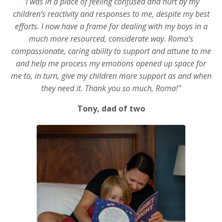
"I was in a place of feeling confused and hurt by my
children’s reactivity and responses to me, despite my best
efforts. I now have a frame for dealing with my boys in a
much more resourced, considerate way. Roma’s
compassionate, caring ability to support and attune to me
and help me process my emotions opened up space for
me to, in turn, give my children more support as and when
they need it. Thank you so much, Roma!"
Tony, dad of two