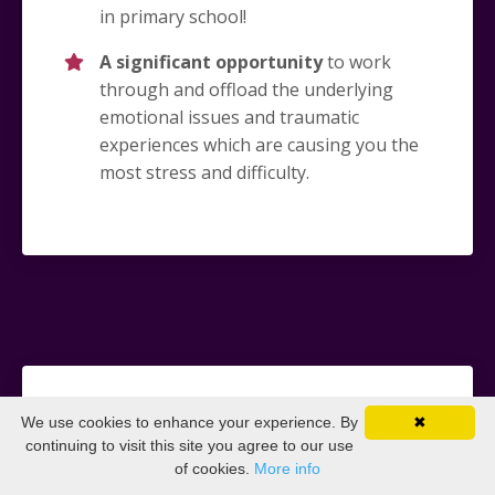
in primary school!
A significant opportunity
to work
through and offload the underlying
emotional issues and traumatic
experiences which are causing you the
most stress and difficulty.
What you keep forever
We use cookies to enhance your experience. By
✖
continuing to visit this site you agree to our use
of cookies.
More info
Confidence in your ability
to resolve