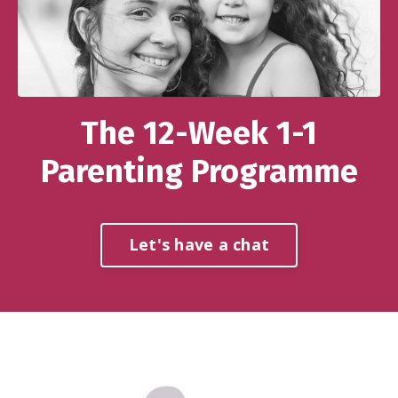
The 12-Week 1-1
Parenting Programme
Let's have a chat