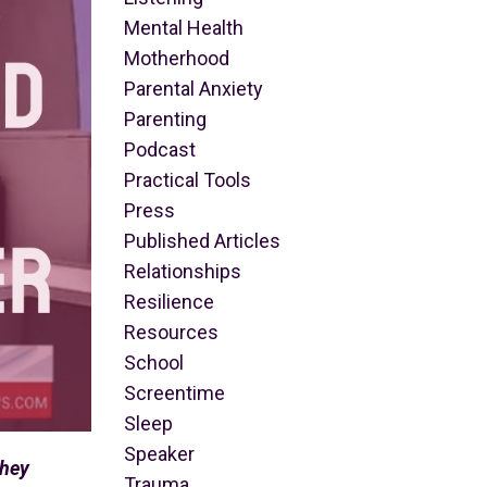
Mental Health
Motherhood
Parental Anxiety
Parenting
Podcast
Practical Tools
Press
Published Articles
Relationships
Resilience
Resources
School
Screentime
Sleep
Speaker
they
Trauma