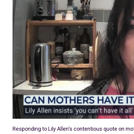
Responding to Lily Allen's contentious quote on mo