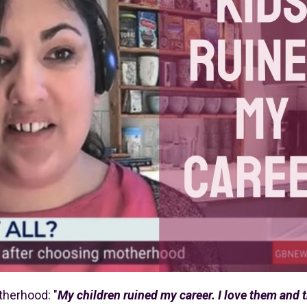
therhood: "
My children ruined my career. I love them and 