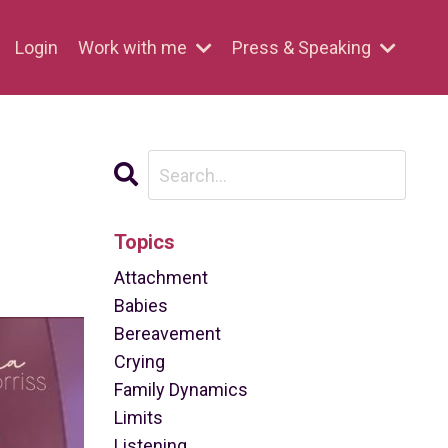
Login
Work with me
Press & Speaking
Topics
Attachment
Babies
Bereavement
Crying
Family Dynamics
Limits
Listening