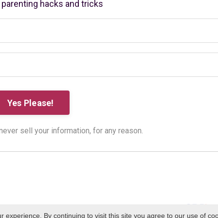
r parenting hacks and tricks
ver sell your information, for any reason.
experience. By continuing to visit this site you agree to our use of co