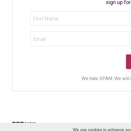
sign up fo
We hate SPAM. We will ne
We use cookies to enhance your 