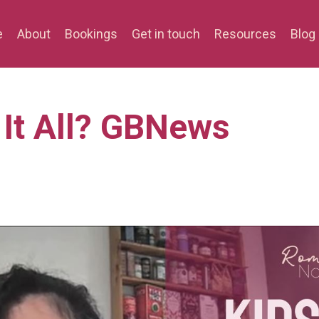
e
About
Bookings
Get in touch
Resources
Blog
It All? GBNews