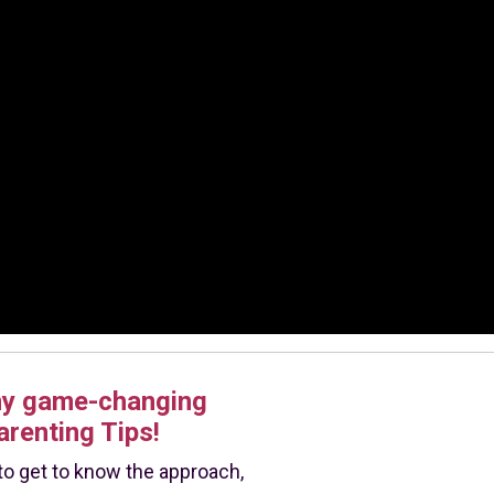
my game-changing
arenting Tips!
e to get to know the approach,