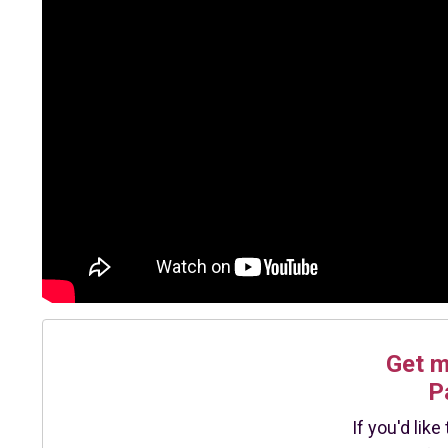
Get 
P
If you'd lik