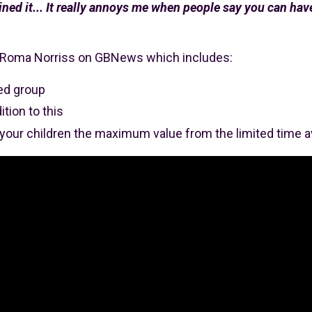
ned it... It really annoys me when people say you can have 
t Roma Norriss on GBNews which includes:
sed group
tion to this
 your children the maximum value from the limited time a