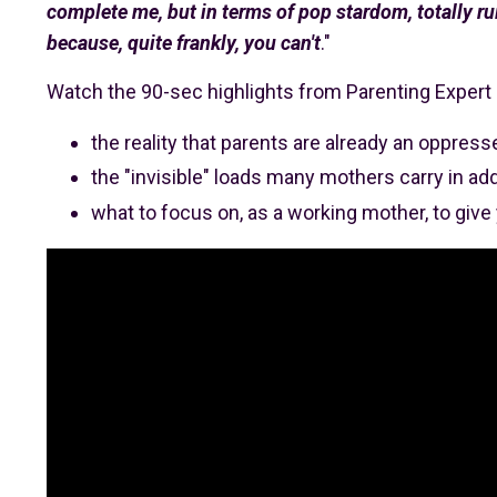
complete me, but in terms of pop stardom, totally rui
because, quite frankly, you can't
."
Watch the 90-sec highlights from Parenting Exper
the reality that parents are already an oppres
the "invisible" loads many mothers carry in addi
what to focus on, as a working mother, to give