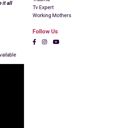
it all
Tv Expert
Working Mothers
Follow Us
vailable