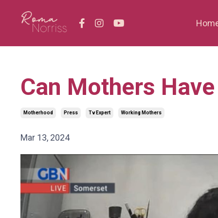
Hom
Can Mothers Have 
Motherhood
Press
Tv Expert
Working Mothers
Mar 13, 2024